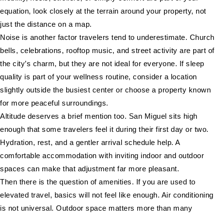
equation, look closely at the terrain around your property, not
just the distance on a map.
Noise is another factor travelers tend to underestimate. Church
bells, celebrations, rooftop music, and street activity are part of
the city’s charm, but they are not ideal for everyone. If sleep
quality is part of your wellness routine, consider a location
slightly outside the busiest center or choose a property known
for more peaceful surroundings.
Altitude deserves a brief mention too. San Miguel sits high
enough that some travelers feel it during their first day or two.
Hydration, rest, and a gentler arrival schedule help. A
comfortable accommodation with inviting indoor and outdoor
spaces can make that adjustment far more pleasant.
Then there is the question of amenities. If you are used to
elevated travel, basics will not feel like enough. Air conditioning
is not universal. Outdoor space matters more than many