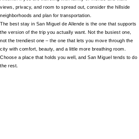
views, privacy, and room to spread out, consider the hillside
neighborhoods and plan for transportation.
The best stay in San Miguel de Allende is the one that supports
the version of the trip you actually want. Not the busiest one,
not the trendiest one – the one that lets you move through the
city with comfort, beauty, and a little more breathing room.
Choose a place that holds you well, and San Miguel tends to do
the rest.