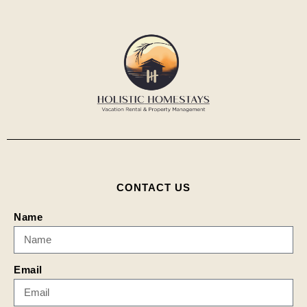
CONTACT US
Name
Email