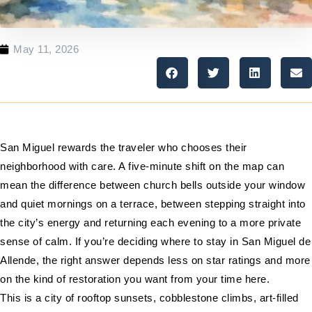
May 11, 2026
San Miguel rewards the traveler who chooses their
neighborhood with care. A five-minute shift on the map can
mean the difference between church bells outside your window
and quiet mornings on a terrace, between stepping straight into
the city’s energy and returning each evening to a more private
sense of calm. If you’re deciding where to stay in San Miguel de
Allende, the right answer depends less on star ratings and more
on the kind of restoration you want from your time here.
This is a city of rooftop sunsets, cobblestone climbs, art-filled