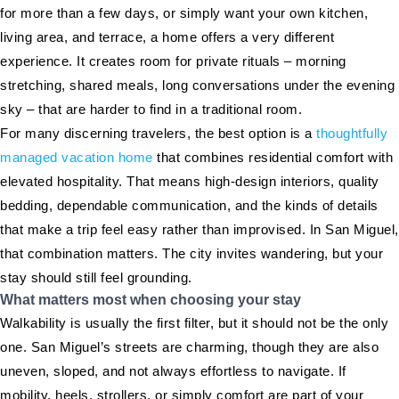
for more than a few days, or simply want your own kitchen,
living area, and terrace, a home offers a very different
experience. It creates room for private rituals – morning
stretching, shared meals, long conversations under the evening
sky – that are harder to find in a traditional room.
For many discerning travelers, the best option is a
thoughtfully
managed vacation home
that combines residential comfort with
elevated hospitality. That means high-design interiors, quality
bedding, dependable communication, and the kinds of details
that make a trip feel easy rather than improvised. In San Miguel,
that combination matters. The city invites wandering, but your
stay should still feel grounding.
What matters most when choosing your stay
Walkability is usually the first filter, but it should not be the only
one. San Miguel’s streets are charming, though they are also
uneven, sloped, and not always effortless to navigate. If
mobility, heels, strollers, or simply comfort are part of your