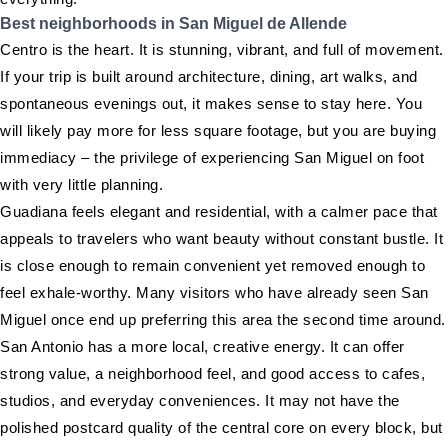
Best neighborhoods in San Miguel de Allende
Centro is the heart. It is stunning, vibrant, and full of movement.
If your trip is built around architecture, dining, art walks, and
spontaneous evenings out, it makes sense to stay here. You
will likely pay more for less square footage, but you are buying
immediacy – the privilege of experiencing San Miguel on foot
with very little planning.
Guadiana feels elegant and residential, with a calmer pace that
appeals to travelers who want beauty without constant bustle. It
is close enough to remain convenient yet removed enough to
feel exhale-worthy. Many visitors who have already seen San
Miguel once end up preferring this area the second time around.
San Antonio has a more local, creative energy. It can offer
strong value, a neighborhood feel, and good access to cafes,
studios, and everyday conveniences. It may not have the
polished postcard quality of the central core on every block, but