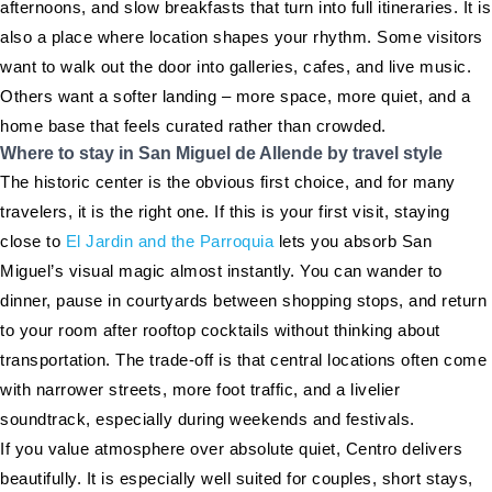
afternoons, and slow breakfasts that turn into full itineraries. It is
also a place where location shapes your rhythm. Some visitors
want to walk out the door into galleries, cafes, and live music.
Others want a softer landing – more space, more quiet, and a
home base that feels curated rather than crowded.
Where to stay in San Miguel de Allende by travel style
The historic center is the obvious first choice, and for many
travelers, it is the right one. If this is your first visit, staying
close to
El Jardin and the Parroquia
lets you absorb San
Miguel’s visual magic almost instantly. You can wander to
dinner, pause in courtyards between shopping stops, and return
to your room after rooftop cocktails without thinking about
transportation. The trade-off is that central locations often come
with narrower streets, more foot traffic, and a livelier
soundtrack, especially during weekends and festivals.
If you value atmosphere over absolute quiet, Centro delivers
beautifully. It is especially well suited for couples, short stays,