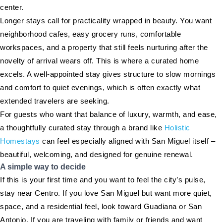
center.
Longer stays call for practicality wrapped in beauty. You want
neighborhood cafes, easy grocery runs, comfortable
workspaces, and a property that still feels nurturing after the
novelty of arrival wears off. This is where a curated home
excels. A well-appointed stay gives structure to slow mornings
and comfort to quiet evenings, which is often exactly what
extended travelers are seeking.
For guests who want that balance of luxury, warmth, and ease,
a thoughtfully curated stay through a brand like
Holistic
Homestays
can feel especially aligned with San Miguel itself –
beautiful, welcoming, and designed for genuine renewal.
A simple way to decide
If this is your first time and you want to feel the city’s pulse,
stay near Centro. If you love San Miguel but want more quiet,
space, and a residential feel, look toward Guadiana or San
Antonio. If you are traveling with family or friends and want