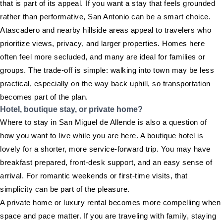
that is part of its appeal. If you want a stay that feels grounded
rather than performative, San Antonio can be a smart choice.
Atascadero and nearby hillside areas appeal to travelers who
prioritize views, privacy, and larger properties. Homes here
often feel more secluded, and many are ideal for families or
groups. The trade-off is simple: walking into town may be less
practical, especially on the way back uphill, so transportation
becomes part of the plan.
Hotel, boutique stay, or private home?
Where to stay in San Miguel de Allende is also a question of
how you want to live while you are here. A boutique hotel is
lovely for a shorter, more service-forward trip. You may have
breakfast prepared, front-desk support, and an easy sense of
arrival. For romantic weekends or first-time visits, that
simplicity can be part of the pleasure.
A private home or luxury rental becomes more compelling when
space and pace matter. If you are traveling with family, staying