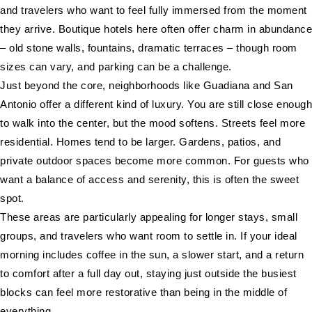
and travelers who want to feel fully immersed from the moment
they arrive. Boutique hotels here often offer charm in abundance
– old stone walls, fountains, dramatic terraces – though room
sizes can vary, and parking can be a challenge.
Just beyond the core, neighborhoods like Guadiana and San
Antonio offer a different kind of luxury. You are still close enough
to walk into the center, but the mood softens. Streets feel more
residential. Homes tend to be larger. Gardens, patios, and
private outdoor spaces become more common. For guests who
want a balance of access and serenity, this is often the sweet
spot.
These areas are particularly appealing for longer stays, small
groups, and travelers who want room to settle in. If your ideal
morning includes coffee in the sun, a slower start, and a return
to comfort after a full day out, staying just outside the busiest
blocks can feel more restorative than being in the middle of
everything.