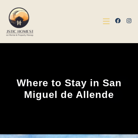
Where to Stay in San
Miguel de Allende