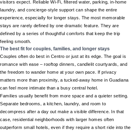
visitors expect. Reliable Wi-Fi, filtered water, parking, in-home
laundry, and concierge-style support can shape the entire
experience, especially for longer stays. The most memorable
stays are rarely defined by one dramatic feature. They are
defined by a series of thoughtful comforts that keep the trip
feeling smooth.
The best fit for couples, families, and longer stays
Couples often do best in Centro or just at its edge. The goal is
romance with ease – rooftop dinners, candlelit courtyards, and
the freedom to wander home at your own pace. If privacy
matters more than proximity, a tucked-away home in Guadiana
can feel more intimate than a busy central hotel.
Families usually benefit from more space and a quieter setting.
Separate bedrooms, a kitchen, laundry, and room to
decompress after a day out make a visible difference. In that
case, residential neighborhoods with larger homes often
outperform small hotels, even if they require a short ride into the