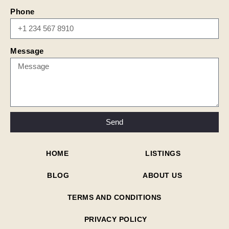
Phone
Message
Send
HOME
LISTINGS
BLOG
ABOUT US
TERMS AND CONDITIONS
PRIVACY POLICY