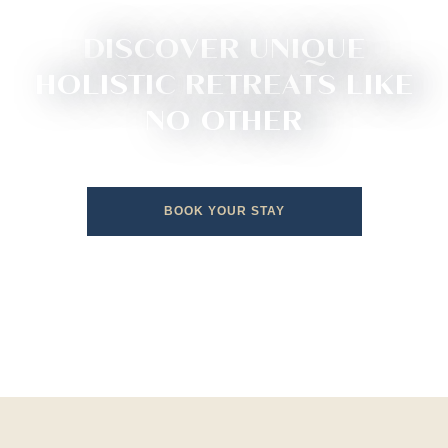
DISCOVER UNIQUE
HOLISTIC RETREATS LIKE
NO OTHER
BOOK YOUR STAY