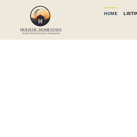
HOME
LISTI