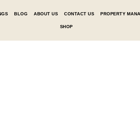
NGS
BLOG
ABOUT US
CONTACT US
PROPERTY MAN
SHOP