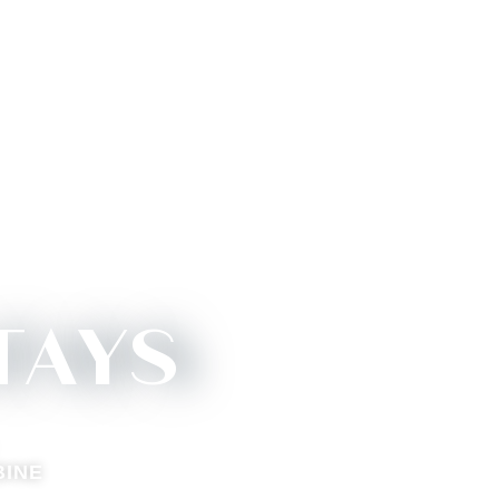
TAYS
BINE