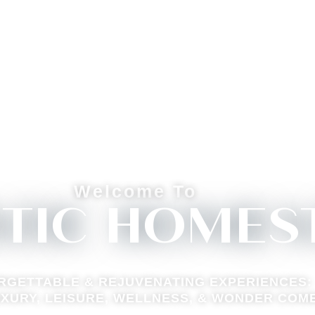
Welcome To
STIC HOMES
RGETTABLE & REJUVENATING EXPERIENCES:
XURY, LEISURE, WELLNESS, & WONDER COM