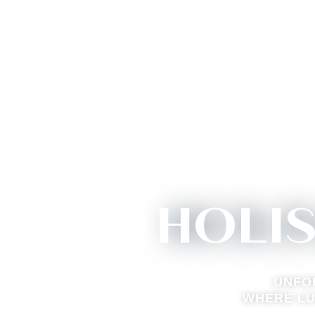
HOLI
UNFO
WHERE LU