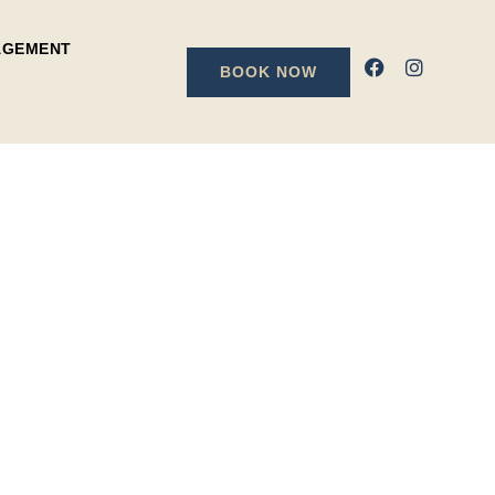
AGEMENT
BOOK NOW