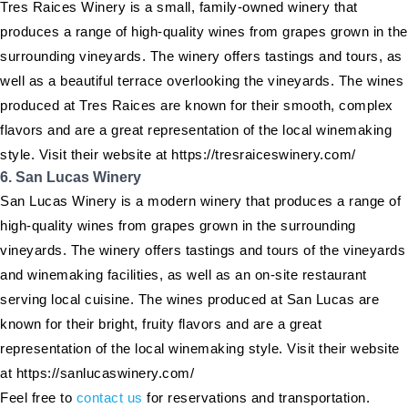
Tres Raices Winery is a small, family-owned winery that
produces a range of high-quality wines from grapes grown in the
surrounding vineyards. The winery offers tastings and tours, as
well as a beautiful terrace overlooking the vineyards. The wines
produced at Tres Raices are known for their smooth, complex
flavors and are a great representation of the local winemaking
style. Visit their website at https://tresraiceswinery.com/
6. San Lucas Winery
San Lucas Winery is a modern winery that produces a range of
high-quality wines from grapes grown in the surrounding
vineyards. The winery offers tastings and tours of the vineyards
and winemaking facilities, as well as an on-site restaurant
serving local cuisine. The wines produced at San Lucas are
known for their bright, fruity flavors and are a great
representation of the local winemaking style. Visit their website
at https://sanlucaswinery.com/
Feel free to
contact us
for reservations and transportation.