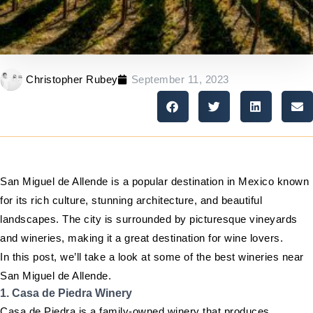
Christopher Rubey
September 11, 2023
San Miguel de Allende is a popular destination in Mexico known
for its rich culture, stunning architecture, and beautiful
landscapes. The city is surrounded by picturesque vineyards
and wineries, making it a great destination for wine lovers.
In this post, we’ll take a look at some of the best wineries near
San Miguel de Allende.
1. Casa de Piedra Winery
Casa de Piedra is a family-owned winery that produces