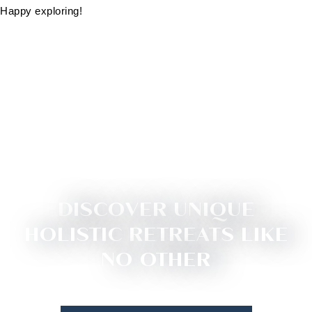
Happy exploring!
DISCOVER UNIQUE
HOLISTIC RETREATS LIKE
NO OTHER