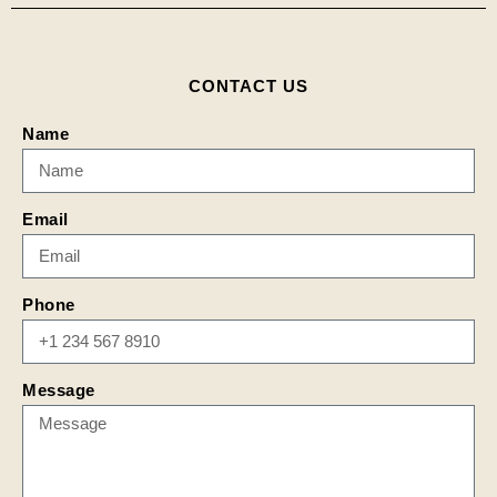
CONTACT US
Name
Email
Phone
Message