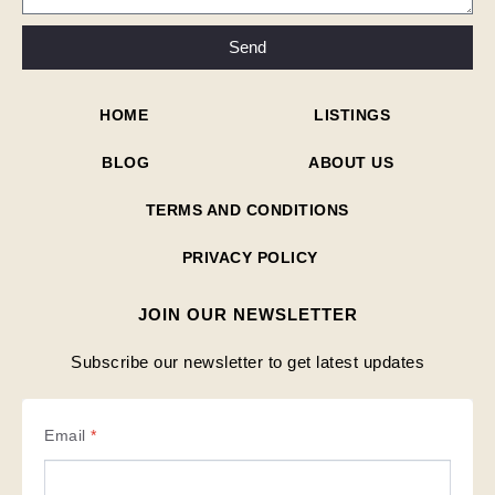
Send
HOME
LISTINGS
BLOG
ABOUT US
TERMS AND CONDITIONS
PRIVACY POLICY
JOIN OUR NEWSLETTER
Subscribe our newsletter to get latest updates
Email
*