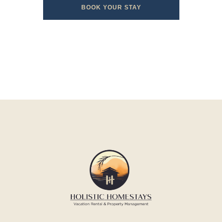
BOOK YOUR STAY