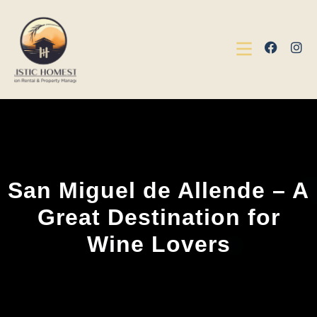
San Miguel de Allende – A
Great Destination for
Wine Lovers