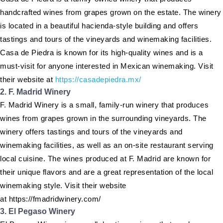
handcrafted wines from grapes grown on the estate. The winery
is located in a beautiful hacienda-style building and offers
tastings and tours of the vineyards and winemaking facilities.
Casa de Piedra is known for its high-quality wines and is a
must-visit for anyone interested in Mexican winemaking. Visit
their website at
https://casadepiedra.mx/
2. F. Madrid Winery
F. Madrid Winery is a small, family-run winery that produces
wines from grapes grown in the surrounding vineyards. The
winery offers tastings and tours of the vineyards and
winemaking facilities, as well as an on-site restaurant serving
local cuisine. The wines produced at F. Madrid are known for
their unique flavors and are a great representation of the local
winemaking style. Visit their website
at https://fmadridwinery.com/
3. El Pegaso Winery