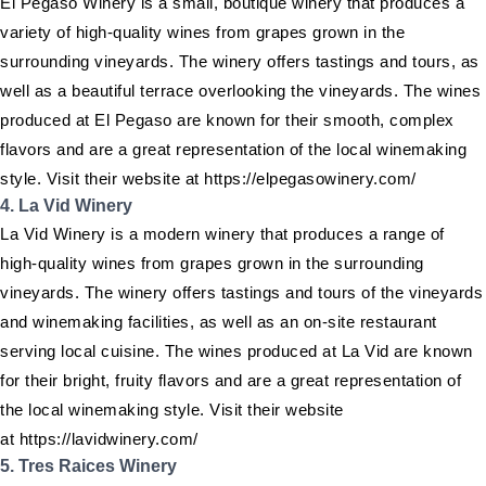
El Pegaso Winery is a small, boutique winery that produces a
variety of high-quality wines from grapes grown in the
surrounding vineyards. The winery offers tastings and tours, as
well as a beautiful terrace overlooking the vineyards. The wines
produced at El Pegaso are known for their smooth, complex
flavors and are a great representation of the local winemaking
style. Visit their website at https://elpegasowinery.com/
4. La Vid Winery
La Vid Winery is a modern winery that produces a range of
high-quality wines from grapes grown in the surrounding
vineyards. The winery offers tastings and tours of the vineyards
and winemaking facilities, as well as an on-site restaurant
serving local cuisine. The wines produced at La Vid are known
for their bright, fruity flavors and are a great representation of
the local winemaking style. Visit their website
at https://lavidwinery.com/
5. Tres Raices Winery