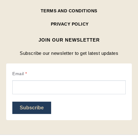
TERMS AND CONDITIONS
PRIVACY POLICY
JOIN OUR NEWSLETTER
Subscribe our newsletter to get latest updates
Email
*
Subscribe