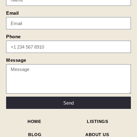
Email
Phone
Message
Send
HOME
LISTINGS
BLOG
ABOUT US