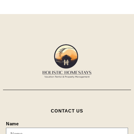
CONTACT US
Name