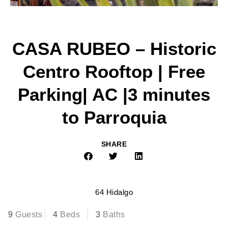
CASA RUBEO – Historic
Centro Rooftop | Free
Parking| AC |3 minutes
to Parroquia
SHARE
64 Hidalgo
9
Guests
4
Beds
3
Baths