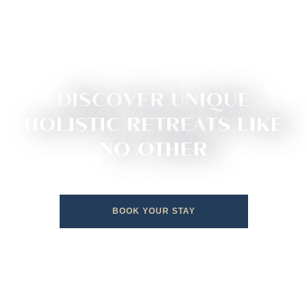
DISCOVER UNIQUE
HOLISTIC RETREATS LIKE
NO OTHER
BOOK YOUR STAY