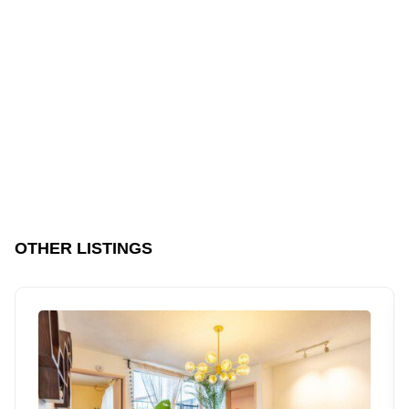
OTHER LISTINGS