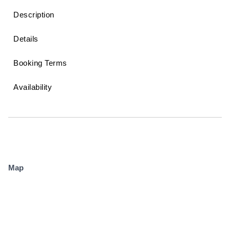
Description
Details
Booking Terms
Availability
Map