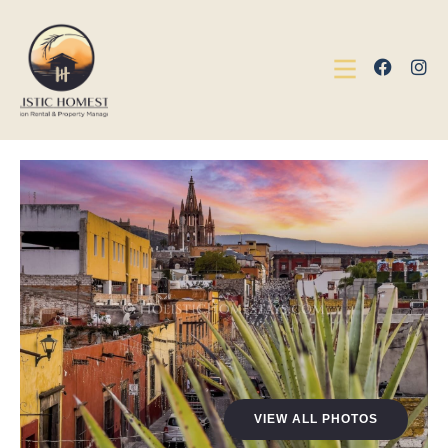
VIEW ALL PHOTOS