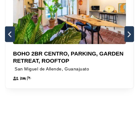
BOHO 2BR CENTRO, PARKING, GARDEN
RETREAT, ROOFTOP
,
San Miguel de Allende
Guanajuato