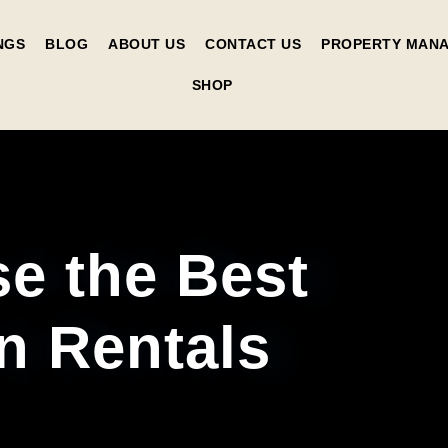
NGS
BLOG
ABOUT US
CONTACT US
PROPERTY MAN
SHOP
e the Best
n Rentals