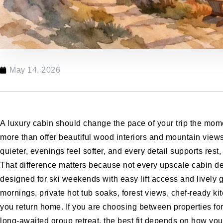
May 14, 2026
A luxury cabin should change the pace of your trip the mome
more than offer beautiful wood interiors and mountain views
quieter, evenings feel softer, and every detail supports rest
That difference matters because not every upscale cabin de
designed for ski weekends with easy lift access and lively
mornings, private hot tub soaks, forest views, chef-ready kit
you return home. If you are choosing between properties for
long-awaited group retreat, the best fit depends on how you 