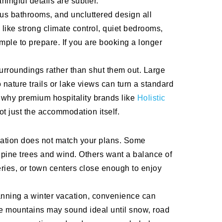
ingful details are subtler.
ious bathrooms, and uncluttered design all
 like strong climate control, quiet bedrooms,
mple to prepare. If you are booking a longer
surroundings rather than shut them out. Large
 nature trails or lake views can turn a standard
 why premium hospitality brands like
Holistic
ot just the accommodation itself.
location does not match your plans. Some
 pine trees and wind. Others want a balance of
ries, or town centers close enough to enjoy
planning a winter vacation, convenience can
he mountains may sound ideal until snow, road