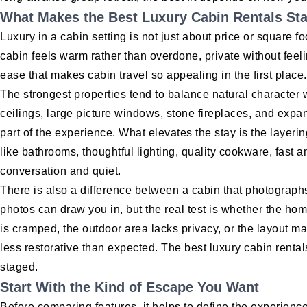
What Makes the Best Luxury Cabin Rentals St
Luxury in a cabin setting is not just about price or square fo
cabin feels warm rather than overdone, private without feeli
ease that makes cabin travel so appealing in the first place.
The strongest properties tend to balance natural character
ceilings, large picture windows, stone fireplaces, and expan
part of the experience. What elevates the stay is the layeri
like bathrooms, thoughtful lighting, quality cookware, fast a
conversation and quiet.
There is also a difference between a cabin that photographs 
photos can draw you in, but the real test is whether the home
is cramped, the outdoor area lacks privacy, or the layout m
less restorative than expected. The best luxury cabin rental
staged.
Start With the Kind of Escape You Want
Before comparing features, it helps to define the experienc