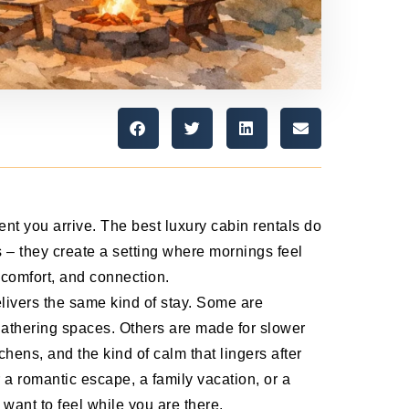
nt you arrive. The best luxury cabin rentals do
 – they create a setting where mornings feel
, comfort, and connection.
livers the same kind of stay. Some are
 gathering spaces. Others are made for slower
chens, and the kind of calm that lingers after
 a romantic escape, a family vacation, or a
want to feel while you are there.