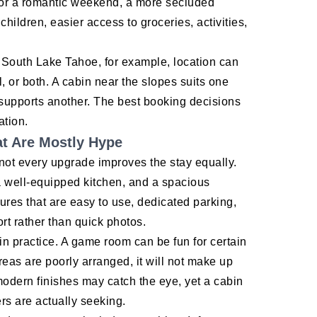
y. For a romantic weekend, a more secluded
children, easier access to groceries, activities,
ke South Lake Tahoe, for example, location can
, or both. A cabin near the slopes suits one
g supports another. The best booking decisions
ation.
t Are Mostly Hype
 not every upgrade improves the stay equally.
a well-equipped kitchen, and a spacious
ures that are easy to use, dedicated parking,
rt rather than quick photos.
in practice. A game room can be fun for certain
reas are poorly arranged, it will not make up
-modern finishes may catch the eye, yet a cabin
ers are actually seeking.