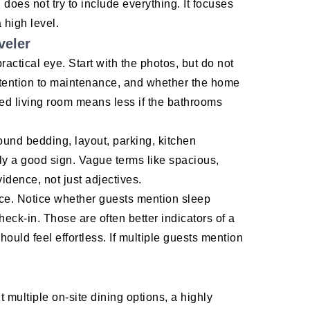
 does not try to include everything. It focuses
 high level.
veler
ractical eye. Start with the photos, but do not
ttention to maintenance, and whether the home
hed living room means less if the bathrooms
ound bedding, layout, parking, kitchen
ly a good sign. Vague terms like spacious,
idence, not just adjectives.
nce. Notice whether guests mention sleep
heck-in. Those are often better indicators of a
uld feel effortless. If multiple guests mention
t multiple on-site dining options, a highly