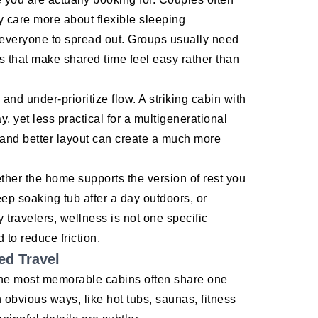
y care more about flexible sleeping
 everyone to spread out. Groups usually need
that make shared time feel easy rather than
and under-prioritize flow. A striking cabin with
y, yet less practical for a multigenerational
 and better layout can create a much more
ether the home supports the version of rest you
ep soaking tub after a day outdoors, or
travelers, wellness is not one specific
 to reduce friction.
ed Travel
 the most memorable cabins often share one
n obvious ways, like hot tubs, saunas, fitness