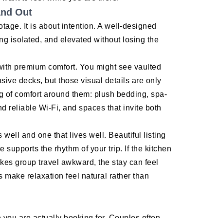
and Out
otage. It is about intention. A well-designed
ng isolated, and elevated without losing the
 with premium comfort. You might see vaulted
sive decks, but those visual details are only
ng of comfort around them: plush bedding, spa-
nd reliable Wi-Fi, and spaces that invite both
well and one that lives well. Beautiful listing
 supports the rhythm of your trip. If the kitchen
akes group travel awkward, the stay can feel
s make relaxation feel natural rather than
e you are actually booking for. Couples often