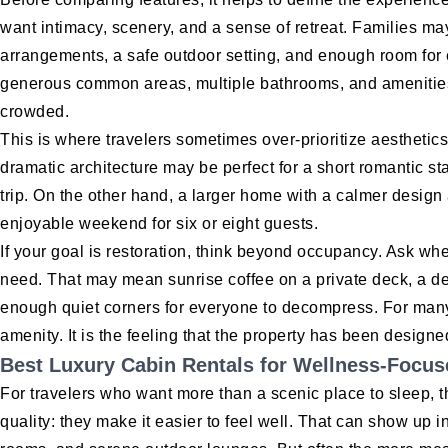
want intimacy, scenery, and a sense of retreat. Families ma
arrangements, a safe outdoor setting, and enough room for
generous common areas, multiple bathrooms, and amenities 
crowded.
This is where travelers sometimes over-prioritize aesthetics 
dramatic architecture may be perfect for a short romantic sta
trip. On the other hand, a larger home with a calmer design
enjoyable weekend for six or eight guests.
If your goal is restoration, think beyond occupancy. Ask wh
need. That may mean sunrise coffee on a private deck, a de
enough quiet corners for everyone to decompress. For many 
amenity. It is the feeling that the property has been designed
Best Luxury Cabin Rentals for Wellness-Focus
For travelers who want more than a scenic place to sleep,
quality: they make it easier to feel well. That can show up i