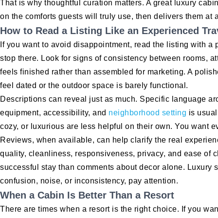
That is why thoughtful curation matters. A great luxury cabin
on the comforts guests will truly use, then delivers them at a
How to Read a Listing Like an Experienced Tra
If you want to avoid disappointment, read the listing with a p
stop there. Look for signs of consistency between rooms, a
feels finished rather than assembled for marketing. A polis
feel dated or the outdoor space is barely functional.
Descriptions can reveal just as much. Specific language ar
equipment, accessibility, and
neighborhood setting
is usual
cozy, or luxurious are less helpful on their own. You want ev
Reviews, when available, can help clarify the real experie
quality, cleanliness, responsiveness, privacy, and ease of c
successful stay than comments about decor alone. Luxury sho
confusion, noise, or inconsistency, pay attention.
When a Cabin Is Better Than a Resort
There are times when a resort is the right choice. If you wan