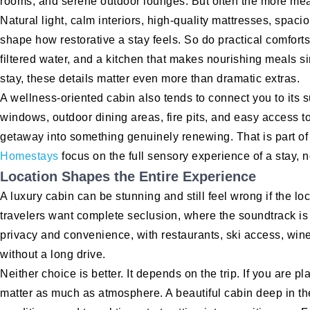
rooms, and serene outdoor lounges. But often the more mean
Natural light, calm interiors, high-quality mattresses, spac
shape how restorative a stay feels. So do practical comforts
filtered water, and a kitchen that makes nourishing meals si
stay, these details matter even more than dramatic extras.
A wellness-oriented cabin also tends to connect you to its 
windows, outdoor dining areas, fire pits, and easy access to
getaway into something genuinely renewing. That is part of
Homestays
focus on the full sensory experience of a stay, n
Location Shapes the Entire Experience
A luxury cabin can be stunning and still feel wrong if the 
travelers want complete seclusion, where the soundtrack is
privacy and convenience, with restaurants, ski access, wine
without a long drive.
Neither choice is better. It depends on the trip. If you are 
matter as much as atmosphere. A beautiful cabin deep in t