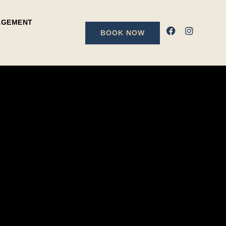
AGEMENT
BOOK NOW