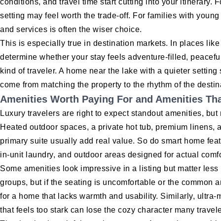
conditions, and travel time start cutting into your itinerar
setting may feel worth the trade-off. For families with young 
and services is often the wiser choice.
This is especially true in destination markets. In places li
determine whether your stay feels adventure-filled, peaceful
kind of traveler. A home near the lake with a quieter settin
come from matching the property to the rhythm of the destin
Amenities Worth Paying For and Amenities Tha
Luxury travelers are right to expect standout amenities, but
Heated outdoor spaces, a private hot tub, premium linens, 
primary suite usually add real value. So do smart home feat
in-unit laundry, and outdoor areas designed for actual comfo
Some amenities look impressive in a listing but matter less 
groups, but if the seating is uncomfortable or the common a
for a home that lacks warmth and usability. Similarly, ultra
that feels too stark can lose the cozy character many travel