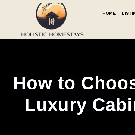
HOME
LISTI
How to Choos
Luxury Cabi